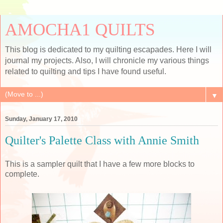
AMOCHA1 QUILTS
This blog is dedicated to my quilting escapades. Here I will
journal my projects. Also, I will chronicle my various things
related to quilting and tips I have found useful.
▼
Sunday, January 17, 2010
Quilter's Palette Class with Annie Smith
This is a sampler quilt that I have a few more blocks to
complete.