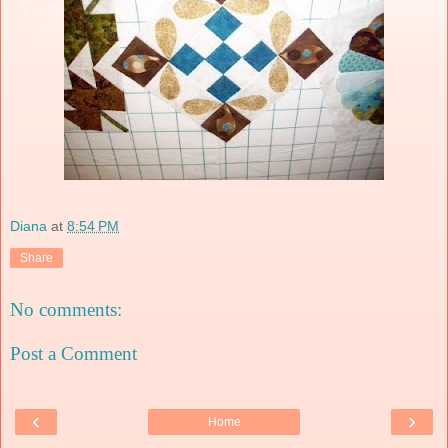
Diana
at
8:54 PM
Share
No comments:
Post a Comment
‹
›
Home